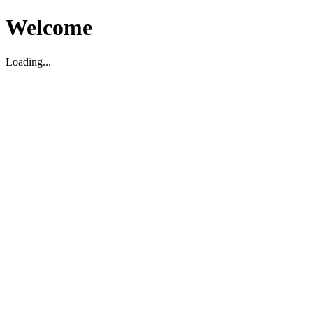
Welcome
Loading...