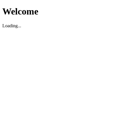
Welcome
Loading...