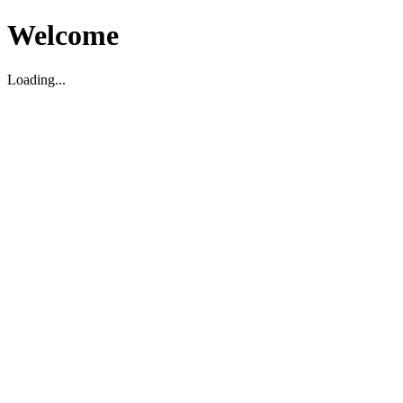
Welcome
Loading...