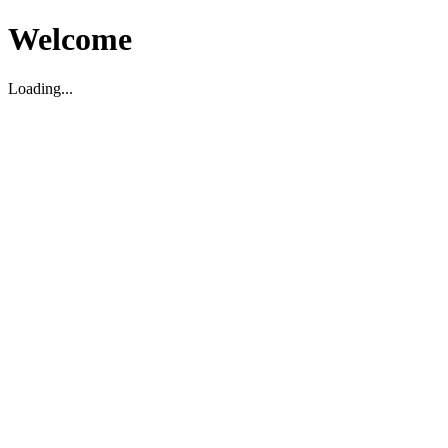
Welcome
Loading...