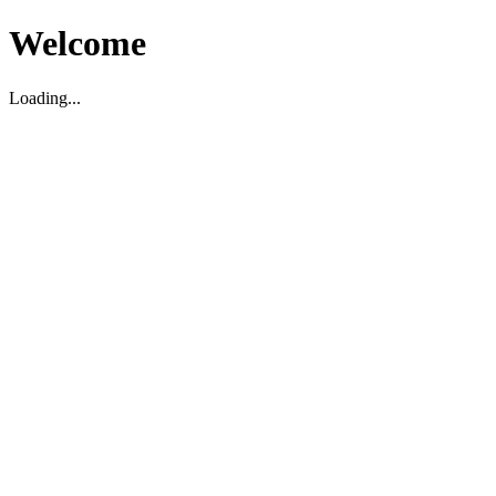
Welcome
Loading...